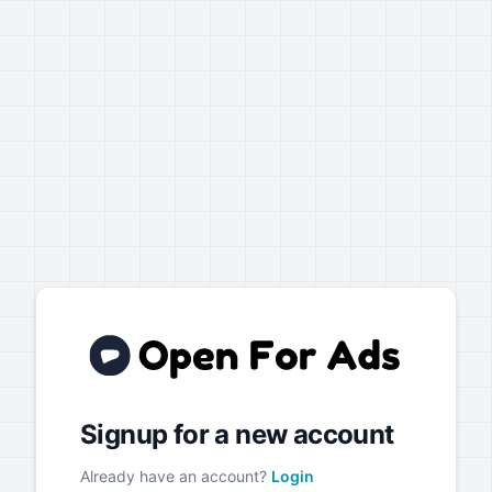
Signup for a new account
Already have an account?
Login