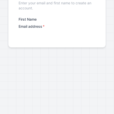
Enter your email and first name to create an
account.
First Name
Email address