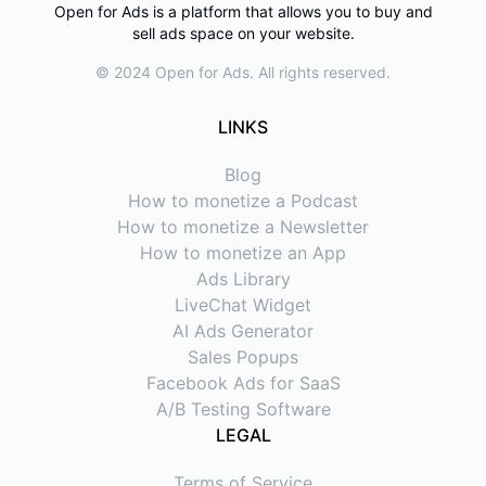
Open for Ads is a platform that allows you to buy and
sell ads space on your website.
© 2024 Open for Ads. All rights reserved.
LINKS
Blog
How to monetize a Podcast
How to monetize a Newsletter
How to monetize an App
Ads Library
LiveChat Widget
AI Ads Generator
Sales Popups
Facebook Ads for SaaS
A/B Testing Software
LEGAL
Terms of Service