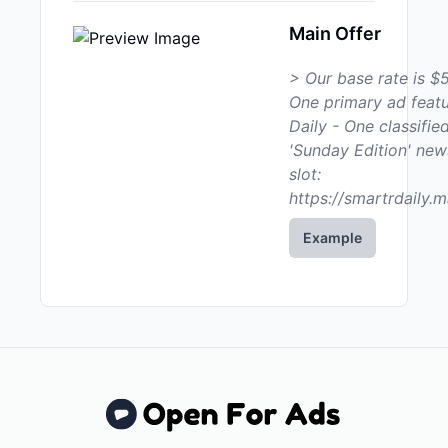
Main Offer
> Our base rate is $5
One primary ad featu
Daily - One classified
'Sunday Edition' new
slot:
https://smartrdaily.m
Example