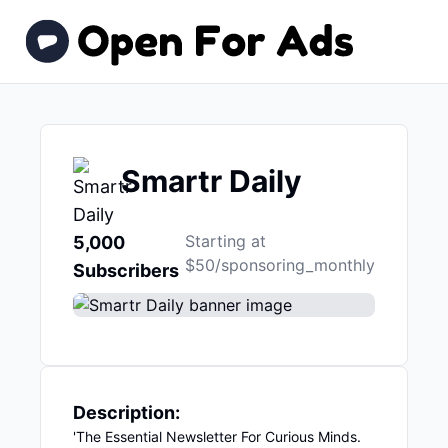
Smartr Daily
Starting at
5,000
$50/sponsoring_monthly
Subscribers
Description:
'The Essential Newsletter For Curious Minds.