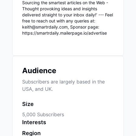
Sourcing the smartest articles on the Web -
Thought provoking ideas and insights
delivered straight to your inbox daily!' --- Feel
free to reach out with any queries at:
keith@smartrdaily.com, Sponsor page:
https://smartrdaily.mailerpage.io/advertise
Audience
Subscribers are largely based in the
USA, and UK.
Size
5,000 Subscribers
Interests
Region