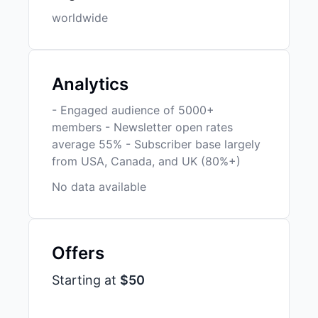
worldwide
Analytics
- Engaged audience of 5000+
members - Newsletter open rates
average 55% - Subscriber base largely
from USA, Canada, and UK (80%+)
No data available
Offers
Starting at
$50