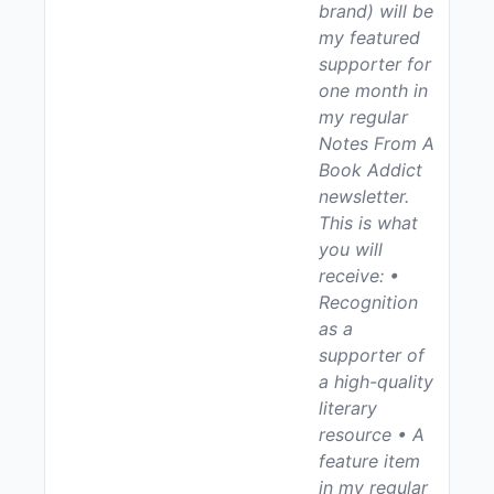
brand) will be
my featured
supporter for
one month in
my regular
Notes From A
Book Addict
newsletter.
This is what
you will
receive: •
Recognition
as a
supporter of
a high-quality
literary
resource • A
feature item
in my regular