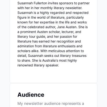
Susannah Fullerton invites sponsors to partner
with her in her monthly literary newsletter.
Susannah is a highly regarded and respected
figure in the world of literature, particularly
known for her expertise in the life and works
of the celebrated author, Jane Austen. She is
a prominent Austen scholar, lecturer, and
literary tour guide, and her passion for
literature has earned her recognition and
admiration from literature enthusiasts and
scholars alike. With meticulous attention to
detail, Susannah seeks out literary treasures
to share. She is Australia's most highly
renowned literary speaker.
Audience
My newsletter audience represents a