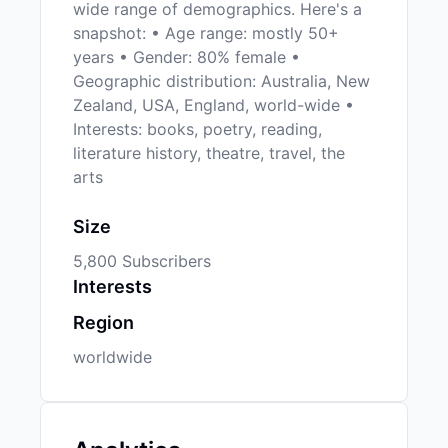
wide range of demographics. Here's a
snapshot: • Age range: mostly 50+
years • Gender: 80% female •
Geographic distribution: Australia, New
Zealand, USA, England, world-wide •
Interests: books, poetry, reading,
literature history, theatre, travel, the
arts
Size
5,800 Subscribers
Interests
Region
worldwide