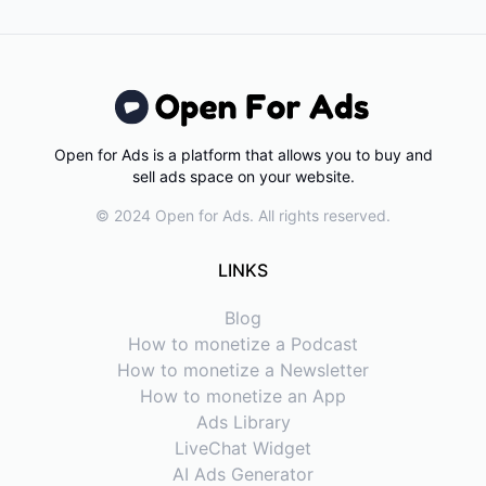
Open for Ads is a platform that allows you to buy and
sell ads space on your website.
© 2024 Open for Ads. All rights reserved.
LINKS
Blog
How to monetize a Podcast
How to monetize a Newsletter
How to monetize an App
Ads Library
LiveChat Widget
AI Ads Generator