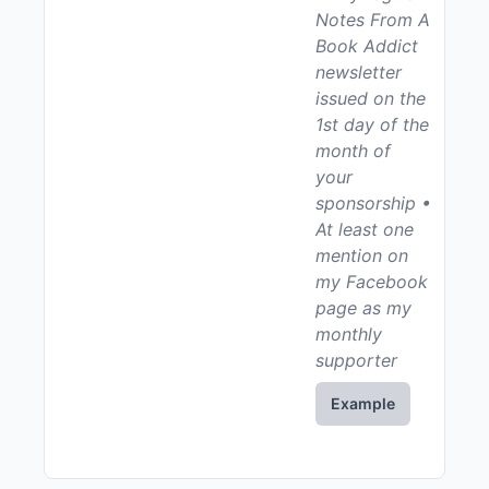
Notes From A
Book Addict
newsletter
issued on the
1st day of the
month of
your
sponsorship •
At least one
mention on
my Facebook
page as my
monthly
supporter
Example