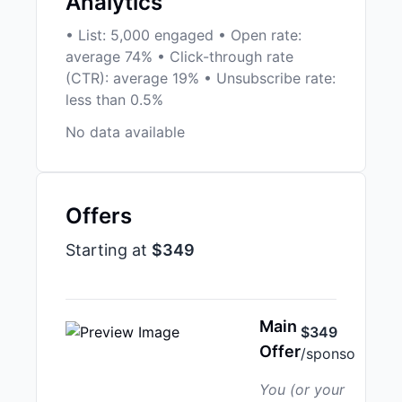
Analytics
• List: 5,000 engaged • Open rate:
average 74% • Click-through rate
(CTR): average 19% • Unsubscribe rate:
less than 0.5%
No data available
Offers
Starting at
$349
Main
$349
Offer
/sponso
You (or your