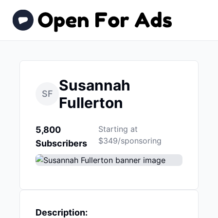
Susannah
SF
Fullerton
Starting at
5,800
$349/sponsoring
Subscribers
Description: