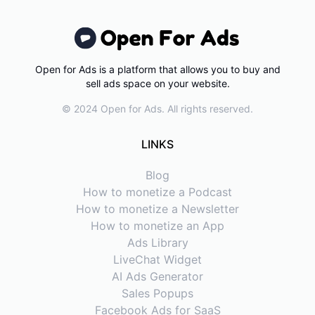
Open for Ads is a platform that allows you to buy and
sell ads space on your website.
© 2024 Open for Ads. All rights reserved.
LINKS
Blog
How to monetize a Podcast
How to monetize a Newsletter
How to monetize an App
Ads Library
LiveChat Widget
AI Ads Generator
Sales Popups
Facebook Ads for SaaS