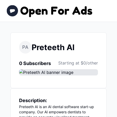
Preteeth AI
PA
Starting at $0/other
0 Subscribers
Description:
Preteeth AI is an AI dental software start-up
company. Our AI empowers dentists to