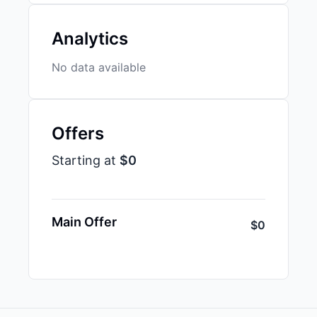
Analytics
No data available
Offers
Starting at
$0
Main Offer
$0