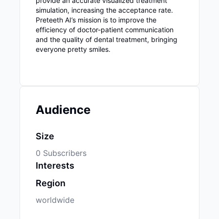
provide an accurate visualized treatment
simulation, increasing the acceptance rate.
Preteeth AI’s mission is to improve the
efficiency of doctor-patient communication
and the quality of dental treatment, bringing
everyone pretty smiles.
Audience
Size
0 Subscribers
Interests
Region
worldwide