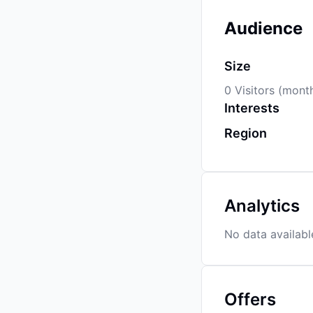
Audience
Size
0 Visitors (mont
Interests
Region
Analytics
No data availabl
Offers