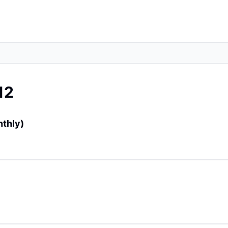
12
nthly)