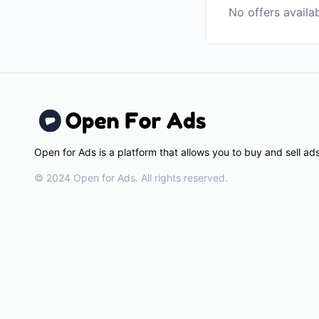
No offers availa
Open for Ads is a platform that allows you to buy and sell a
© 2024 Open for Ads. All rights reserved.