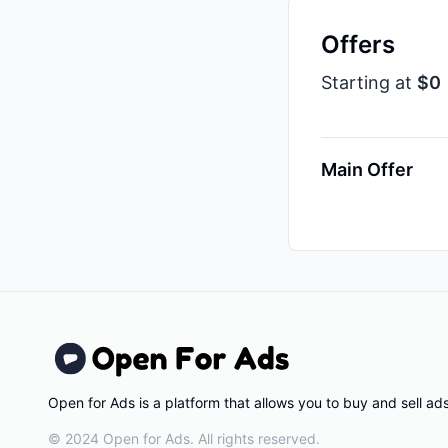
Offers
Starting at
$0
Main Offer
Open for Ads is a platform that allows you to buy and sell a
© 2024 Open for Ads. All rights reserved.