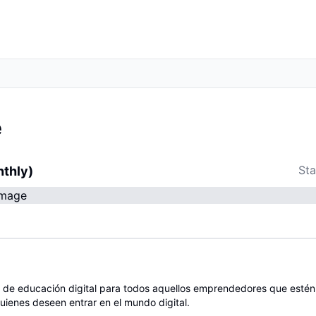
e
Sta
nthly)
 de educación digital para todos aquellos emprendedores que esté
uienes deseen entrar en el mundo digital.