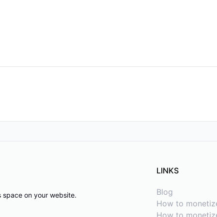
LINKS
Blog
ds space on your website.
How to monetiz
How to monetize