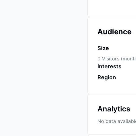
Audience
Size
0 Visitors (mont
Interests
Region
Analytics
No data availabl