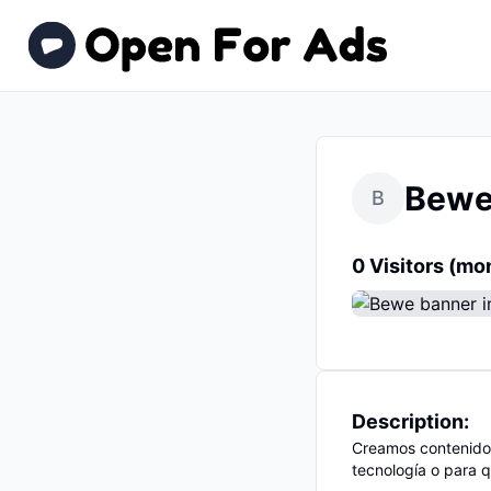
Bew
B
0 Visitors (mo
Description:
Creamos contenido
tecnología o para q