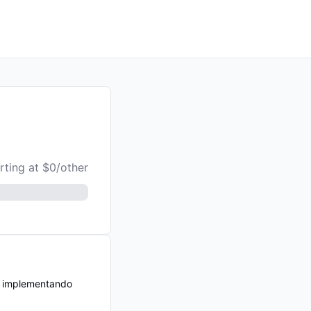
rting at $0/other
n implementando