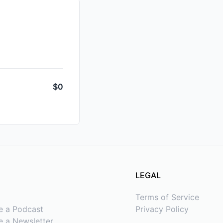
$0
LEGAL
Terms of Service
e a Podcast
Privacy Policy
 a Newsletter