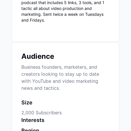
podcast that includes 5 links, 3 tools, and 1
tactic all about video production and
marketing. Sent twice a week on Tuesdays
and Fridays.
Audience
Business founders, marketers, and
creators looking to stay up to date
with YouTube and video marketing
news and tactics.
Size
2,000 Subscribers
Interests
Region