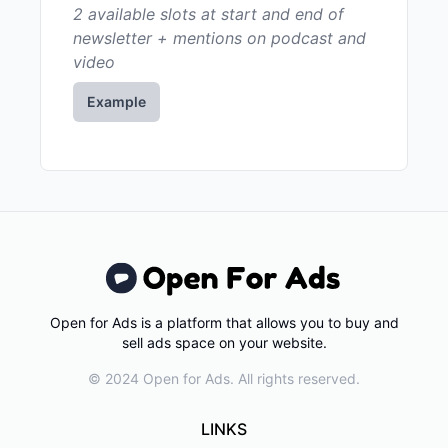
2 available slots at start and end of
newsletter + mentions on podcast and
video
Example
Open for Ads is a platform that allows you to buy and
sell ads space on your website.
© 2024 Open for Ads. All rights reserved.
LINKS