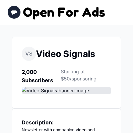
Video Signals
VS
Starting at
2,000
$50/sponsoring
Subscribers
Description:
Newsletter with companion video and