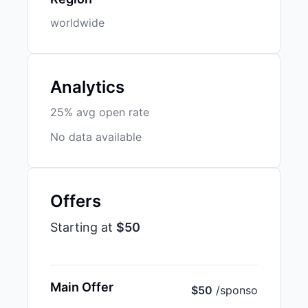
worldwide
Analytics
25% avg open rate
No data available
Offers
Starting at
$50
Main Offer
$50
/sponso