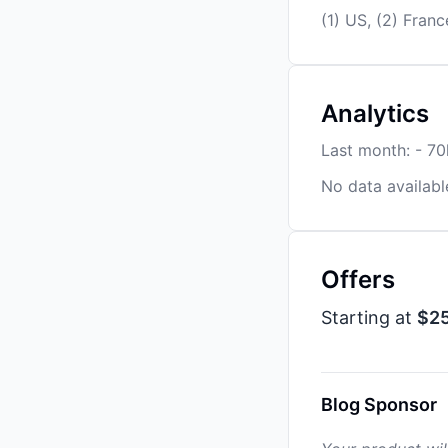
(1) US, (2) Franc
Analytics
Last month: - 7
No data availabl
Offers
Starting at
$2
Blog Sponsor