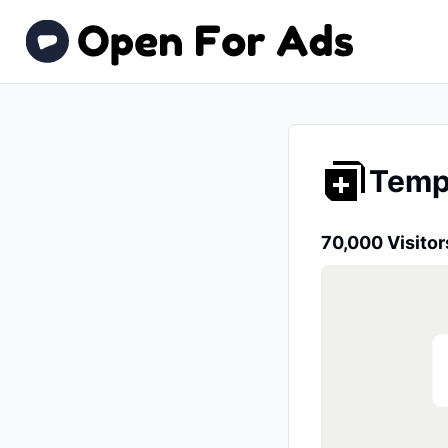
Templ
70,000 Visitor