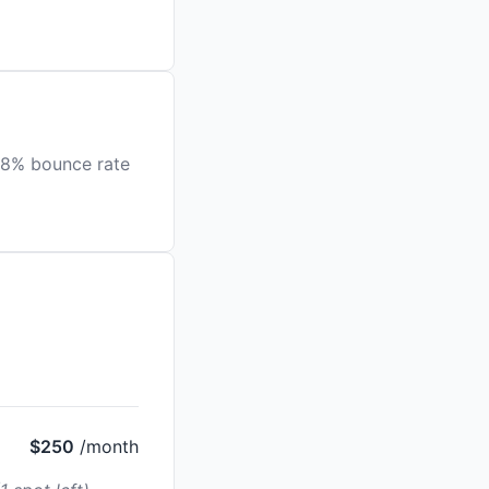
.8% bounce rate
$250
/month