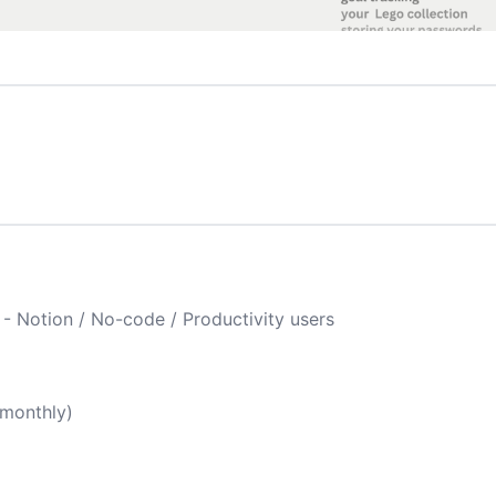
 - Notion / No-code / Productivity users
(monthly)