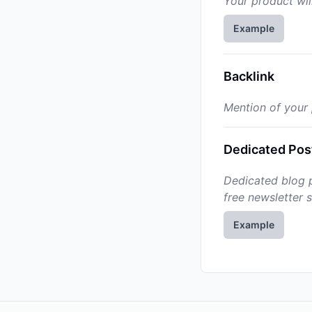
Your product wil
Example
Backlink
Mention of your p
Dedicated Pos
Dedicated blog p
free newsletter 
Example