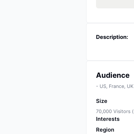
Description:
Audience
- US, France, UK
Size
70,000 Visitors 
Interests
Region