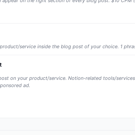
l appear on the right section of every blog post. $10 CPM (1
roduct/service inside the blog post of your choice. 1 phrase
t
ost on your product/service. Notion-related tools/services 
sponsored ad.