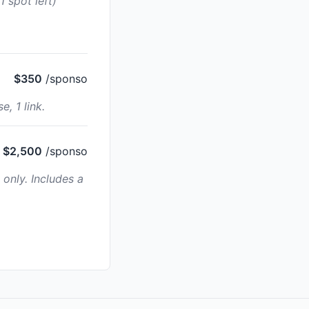
 spot left)
$350
/sponso
, 1 link.
$2,500
/sponso
only. Includes a