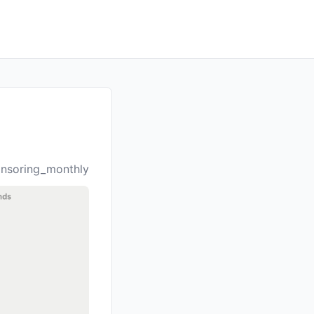
onsoring_monthly