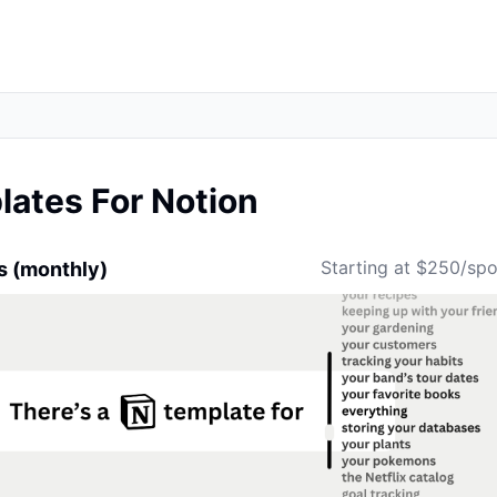
ates For Notion
Starting at $250/sp
s (monthly)