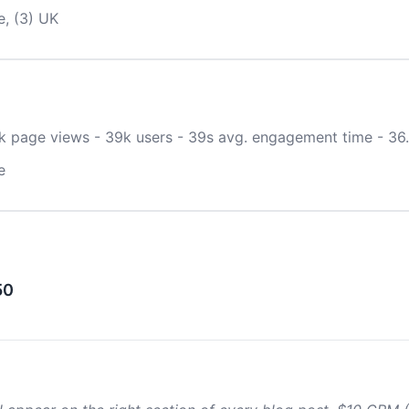
e, (3) UK
0k page views - 39k users - 39s avg. engagement time - 36
e
50