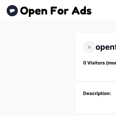
open
o
0 Visitors (mo
Description: