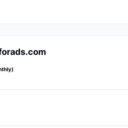
forads.com
nthly)