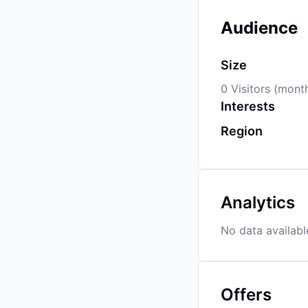
Audience
Size
0 Visitors (mont
Interests
Region
Analytics
No data availabl
Offers