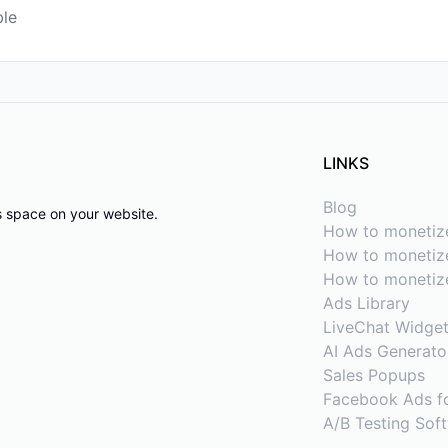
ble
LINKS
Blog
ds space on your website.
How to monetiz
How to monetize
How to monetiz
Ads Library
LiveChat Widge
AI Ads Generato
Sales Popups
Facebook Ads f
A/B Testing Sof