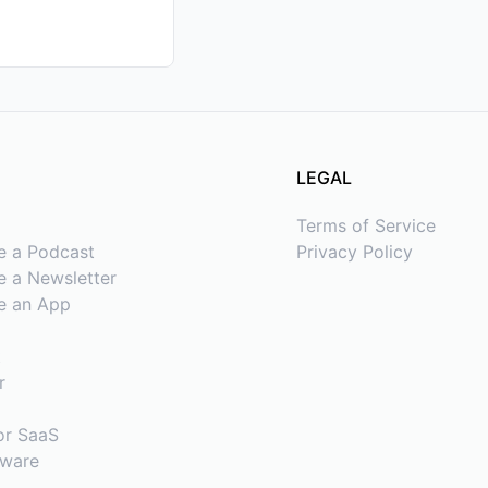
LEGAL
Terms of Service
e a Podcast
Privacy Policy
 a Newsletter
e an App
t
r
or SaaS
tware