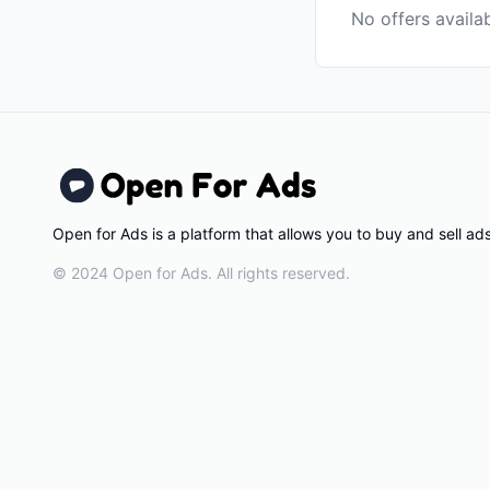
No offers availa
Open for Ads is a platform that allows you to buy and sell a
© 2024 Open for Ads. All rights reserved.