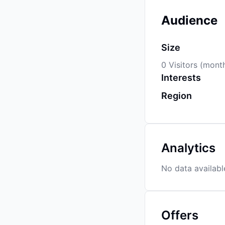
Audience
Size
0 Visitors (mont
Interests
Region
Analytics
No data availabl
Offers