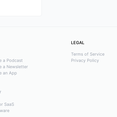
LEGAL
Terms of Service
e a Podcast
Privacy Policy
 a Newsletter
e an App
t
r
or SaaS
tware