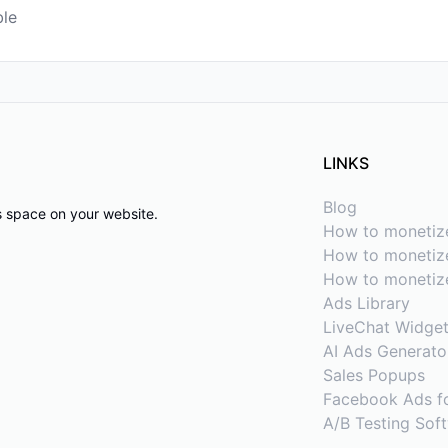
ble
LINKS
Blog
ds space on your website.
How to monetiz
How to monetize
How to monetiz
Ads Library
LiveChat Widge
AI Ads Generato
Sales Popups
Facebook Ads f
A/B Testing Sof