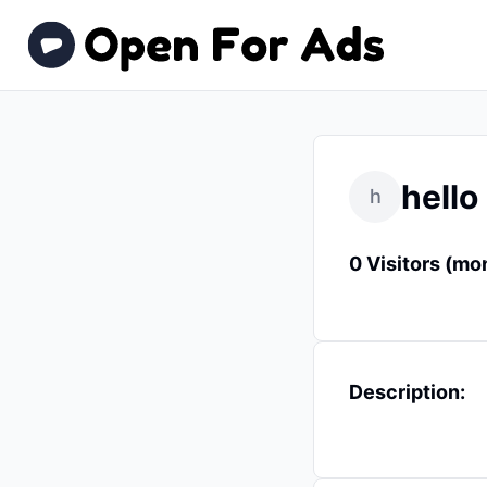
hello
h
0 Visitors (mo
Description: