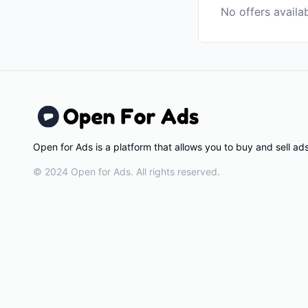
No offers availa
Open for Ads is a platform that allows you to buy and sell a
© 2024 Open for Ads. All rights reserved.