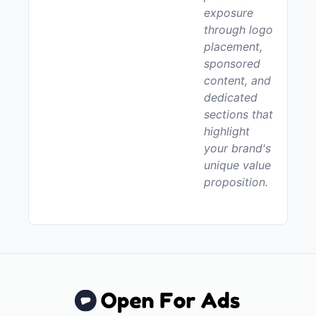
exposure
through logo
placement,
sponsored
content, and
dedicated
sections that
highlight
your brand's
unique value
proposition.