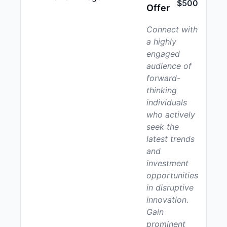
$500
Offer
Connect with
a highly
engaged
audience of
forward-
thinking
individuals
who actively
seek the
latest trends
and
investment
opportunities
in disruptive
innovation.
Gain
prominent