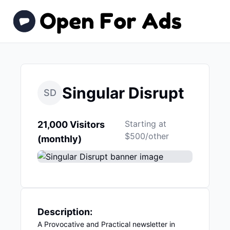
Singular Disrupt
SD
Starting at
21,000 Visitors
$500/other
(monthly)
Description:
A Provocative and Practical newsletter in