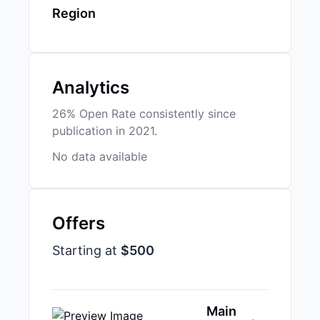
Region
Analytics
26% Open Rate consistently since
publication in 2021.
No data available
Offers
Starting at
$500
Main