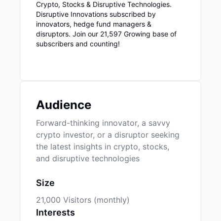
Crypto, Stocks & Disruptive Technologies.
Disruptive Innovations subscribed by
innovators, hedge fund managers &
disruptors. Join our 21,597 Growing base of
subscribers and counting!
Audience
Forward-thinking innovator, a savvy
crypto investor, or a disruptor seeking
the latest insights in crypto, stocks,
and disruptive technologies
Size
21,000 Visitors (monthly)
Interests