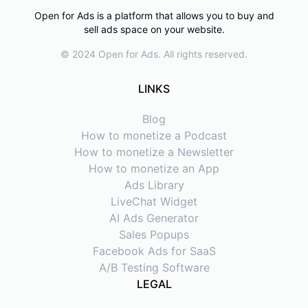
Open for Ads is a platform that allows you to buy and
sell ads space on your website.
© 2024 Open for Ads. All rights reserved.
LINKS
Blog
How to monetize a Podcast
How to monetize a Newsletter
How to monetize an App
Ads Library
LiveChat Widget
AI Ads Generator
Sales Popups
Facebook Ads for SaaS
A/B Testing Software
LEGAL