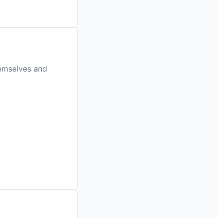
hemselves and