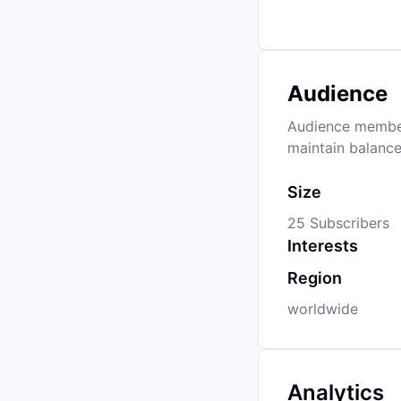
Audience
Audience members
maintain balance
Size
25 Subscribers
Interests
Region
worldwide
Analytics