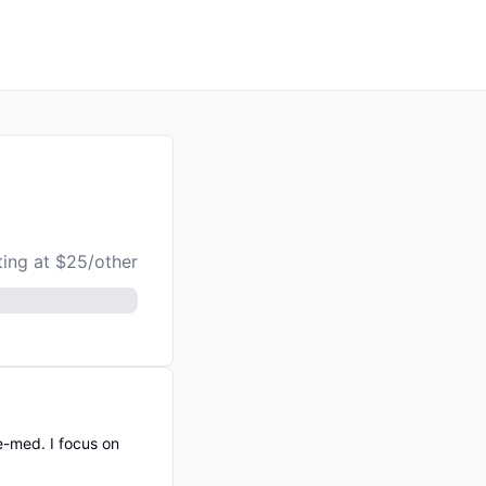
ting at $25/other
e-med. I focus on