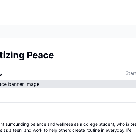
itizing Peace
Star
s
nt surrounding balance and wellness as a college student, who is pr
s as a teen, and work to help others create routine in everyday life.