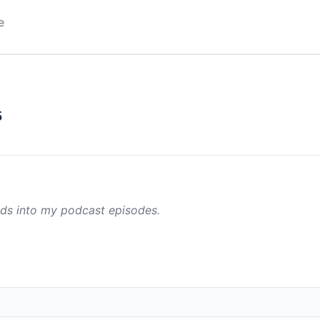
e
5
ads into my podcast episodes.