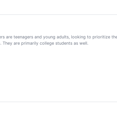
 are teenagers and young adults, looking to prioritize t
. They are primarily college students as well.