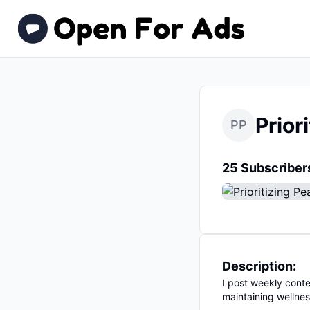
Prior
PP
25 Subscriber
Description:
I post weekly conte
maintaining wellnes