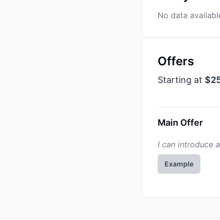
No data availabl
Offers
Starting at
$2
Main Offer
I can introduce 
Example