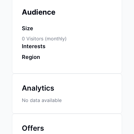
Audience
Size
0 Visitors (monthly)
Interests
Region
Analytics
No data available
Offers