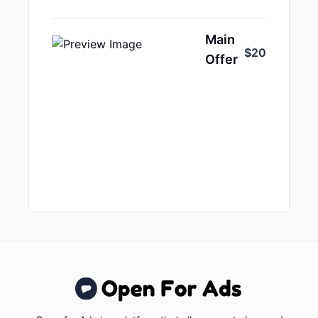
Main
$20
Offer