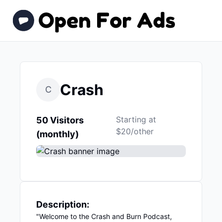
Crash
C
Starting at
50 Visitors
$20/other
(monthly)
Description:
"Welcome to the Crash and Burn Podcast,