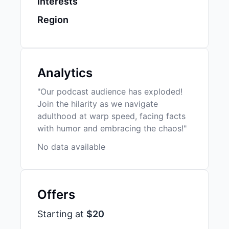
Interests
Region
Analytics
"Our podcast audience has exploded!
Join the hilarity as we navigate
adulthood at warp speed, facing facts
with humor and embracing the chaos!"
No data available
Offers
Starting at
$20