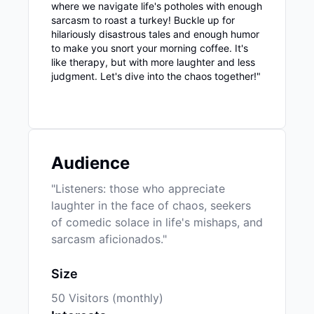
where we navigate life's potholes with enough
sarcasm to roast a turkey! Buckle up for
hilariously disastrous tales and enough humor
to make you snort your morning coffee. It's
like therapy, but with more laughter and less
judgment. Let's dive into the chaos together!"
Audience
"Listeners: those who appreciate
laughter in the face of chaos, seekers
of comedic solace in life's mishaps, and
sarcasm aficionados."
Size
50 Visitors (monthly)