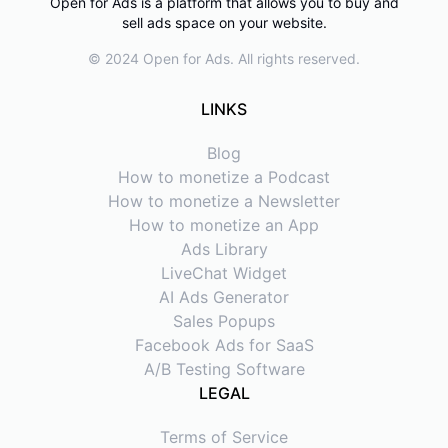
Open for Ads is a platform that allows you to buy and
sell ads space on your website.
© 2024 Open for Ads. All rights reserved.
LINKS
Blog
How to monetize a Podcast
How to monetize a Newsletter
How to monetize an App
Ads Library
LiveChat Widget
AI Ads Generator
Sales Popups
Facebook Ads for SaaS
A/B Testing Software
LEGAL
Terms of Service