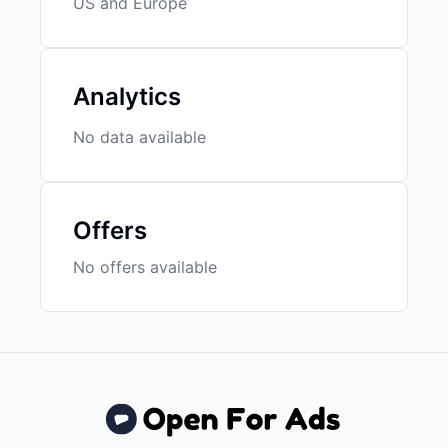
US and Europe
Analytics
No data available
Offers
No offers available