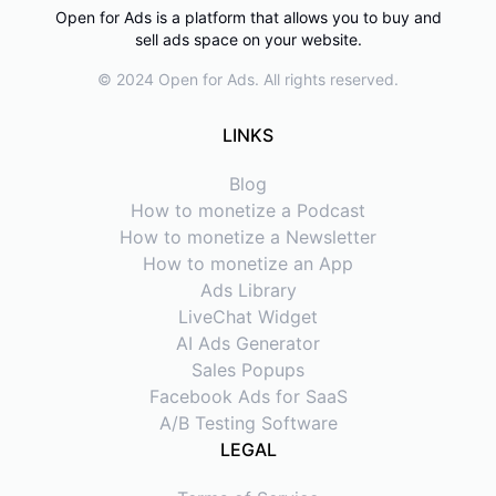
Open for Ads is a platform that allows you to buy and
sell ads space on your website.
© 2024 Open for Ads. All rights reserved.
LINKS
Blog
How to monetize a Podcast
How to monetize a Newsletter
How to monetize an App
Ads Library
LiveChat Widget
AI Ads Generator
Sales Popups
Facebook Ads for SaaS
A/B Testing Software
LEGAL