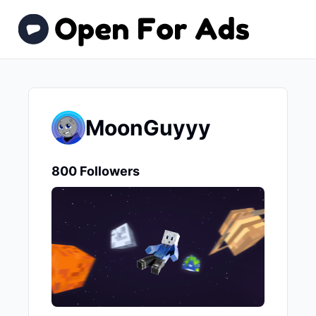
MoonGuyyy
800 Followers