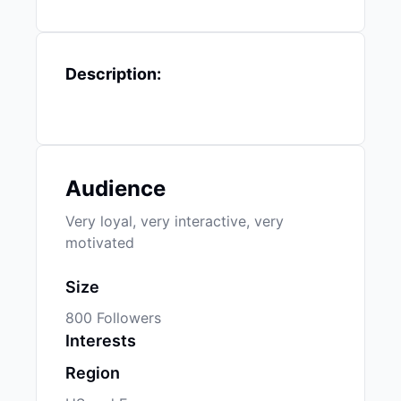
Description:
Audience
Very loyal, very interactive, very
motivated
Size
800 Followers
Interests
Region