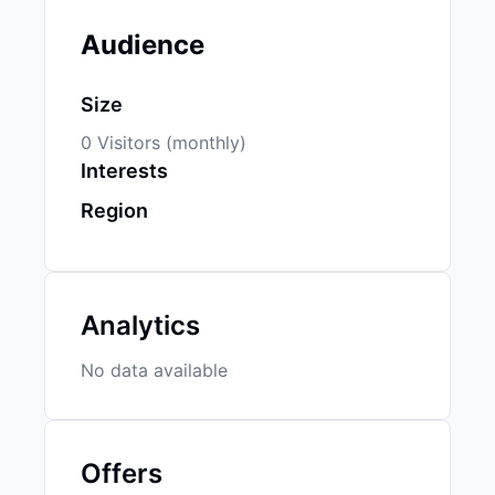
Audience
Size
0 Visitors (monthly)
Interests
Region
Analytics
No data available
Offers