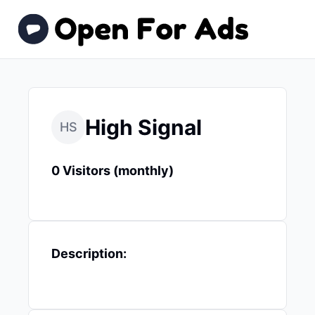
High Signal
HS
0 Visitors (monthly)
Description: