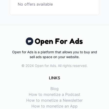
No offers available
Open for Ads is a platform that allows you to buy and
sell ads space on your website.
© 2024 Open for Ads. All rights reserved.
LINKS
Blog
How to monetize a Podcast
How to monetize a Newsletter
How to monetize an App