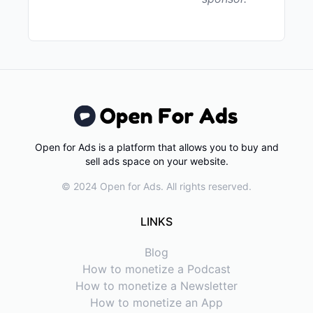
Open for Ads is a platform that allows you to buy and
sell ads space on your website.
© 2024 Open for Ads. All rights reserved.
LINKS
Blog
How to monetize a Podcast
How to monetize a Newsletter
How to monetize an App