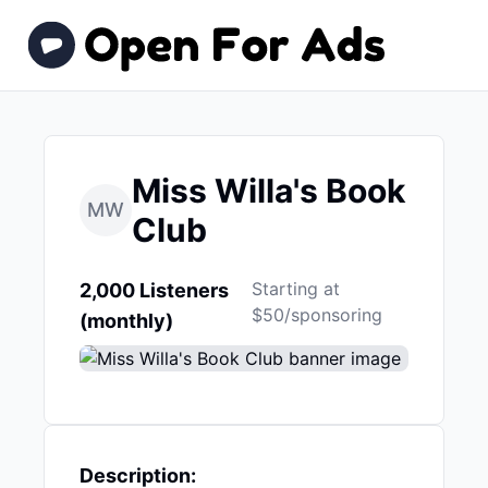
Miss Willa's Book
MW
Club
Starting at
2,000 Listeners
$50/sponsoring
(monthly)
Description: