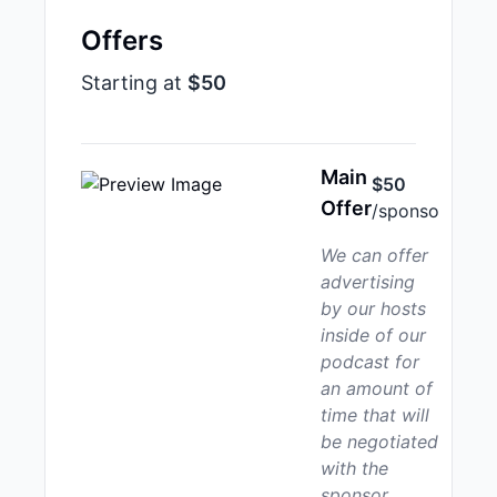
Offers
Starting at
$50
Main
$50
Offer
/sponso
We can offer
advertising
by our hosts
inside of our
podcast for
an amount of
time that will
be negotiated
with the
sponsor.