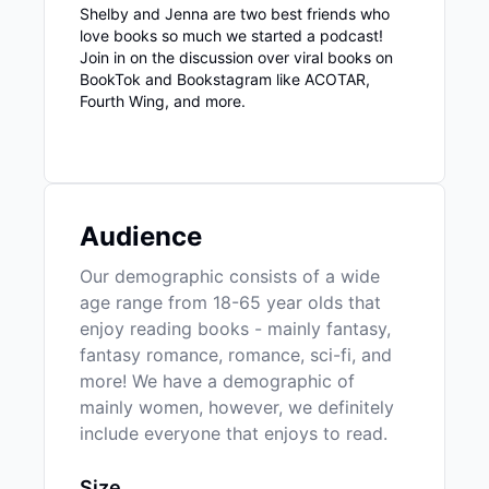
Shelby and Jenna are two best friends who
love books so much we started a podcast!
Join in on the discussion over viral books on
BookTok and Bookstagram like ACOTAR,
Fourth Wing, and more.
Audience
Our demographic consists of a wide
age range from 18-65 year olds that
enjoy reading books - mainly fantasy,
fantasy romance, romance, sci-fi, and
more! We have a demographic of
mainly women, however, we definitely
include everyone that enjoys to read.
Size