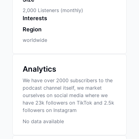
2,000 Listeners (monthly)
Interests
Region
worldwide
Analytics
We have over 2000 subscribers to the
podcast channel itself, we market
ourselves on social media where we
have 23k followers on TikTok and 2.5k
followers on Instagram
No data available