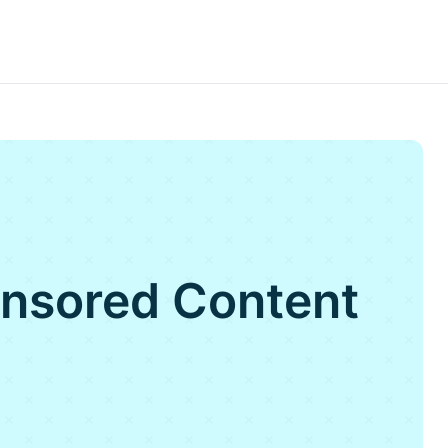
onsored Content