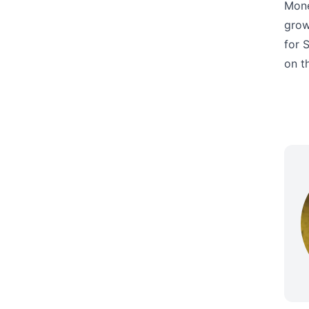
Mone
grow
for 
on t