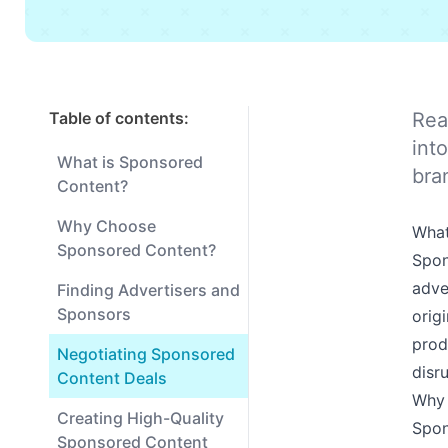
Table of contents:
Rea
int
What is Sponsored
bra
Content?
Why Choose
What
Sponsored Content?
Spon
adve
Finding Advertisers and
Sponsors
orig
prod
Negotiating Sponsored
disr
Content Deals
Why 
Creating High-Quality
Spon
Sponsored Content