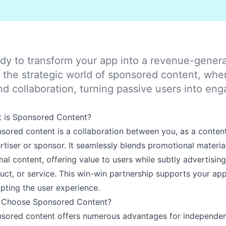
dy to transform your app into a revenue-gener
o the strategic world of sponsored content, whe
nd collaboration, turning passive users into e
 is Sponsored Content?
sored content is a collaboration between you, as a content
rtiser or sponsor. It seamlessly blends promotional materia
inal content, offering value to users while subtly advertisin
uct, or service. This win-win partnership supports your app
upting the user experience.
Choose Sponsored Content?
sored content offers numerous advantages for independen