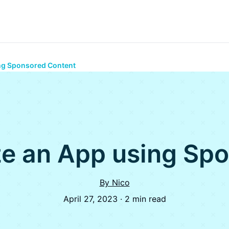
ng Sponsored Content
e an App using Sp
By Nico
April 27, 2023 · 2 min read