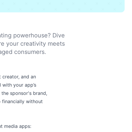
ating powerhouse? Dive
re your creativity meets
ngaged consumers.
 creator, and an
l with your app’s
g the sponsor's brand,
 financially without
t media apps: