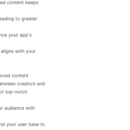
red content keeps
leading to greater
nce your app's
 aligns with your
sored content
between creators and
act top-notch
our audience with
nd your user base to