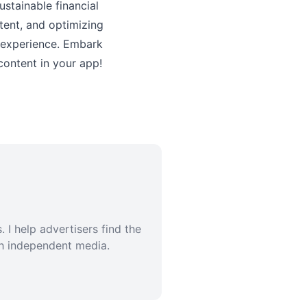
stainable financial
tent, and optimizing
 experience. Embark
content in your app!
 I help advertisers find the
th independent media.