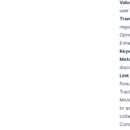
Valu
user
Tran
regu
Opti
Enha
Keyw
Meta
disco
Link
flow.
Trac
Moni
to a
coll
Conc