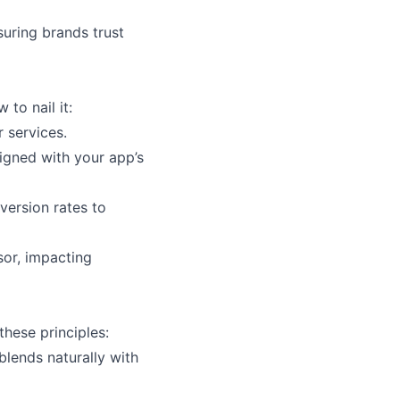
uring brands trust
 to nail it:
 services.
ligned with your app’s
version rates to
sor, impacting
these principles:
lends naturally with