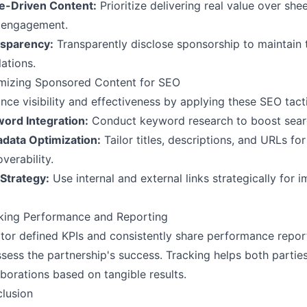
e-Driven Content:
Prioritize delivering real value over she
 engagement.
sparency:
Transparently disclose sponsorship to maintain 
lations.
mizing Sponsored Content for SEO
nce visibility and effectiveness by applying these SEO tact
ord Integration:
Conduct keyword research to boost searc
data Optimization:
Tailor titles, descriptions, and URLs fo
verability.
 Strategy:
Use internal and external links strategically for
king Performance and Reporting
tor defined KPIs and consistently share performance repor
ssess the partnership's success. Tracking helps both partie
aborations based on tangible results.
lusion