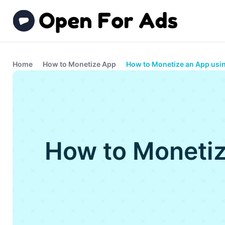
Home
How to Monetize App
How to Monetize an App usi
How to Monetiz