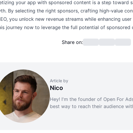
tizing your app with sponsored content is a step toward su
th. By selecting the right sponsors, crafting high-value con
SEO, you unlock new revenue streams while enhancing user
his journey now to leverage the full potential of sponsored 
Share on:
Article by
Nico
Hey! I'm the founder of Open For Ads.
best way to reach their audience wi