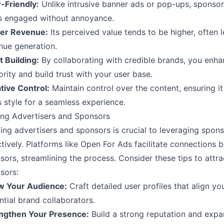
-Friendly:
Unlike intrusive banner ads or pop-ups, sponso
s engaged without annoyance.
er Revenue:
Its perceived value tends to be higher, often 
nue generation.
t Building:
By collaborating with credible brands, you enha
ority and build trust with your user base.
tive Control:
Maintain control over the content, ensuring it
s style for a seamless experience.
ing Advertisers and Sponsors
ing advertisers and sponsors is crucial to leveraging spon
ctively. Platforms like
Open For Ads
facilitate connections 
sors, streamlining the process. Consider these tips to attr
sors:
 Your Audience:
Craft detailed user profiles that align y
ntial brand collaborators.
ngthen Your Presence:
Build a strong reputation and expa