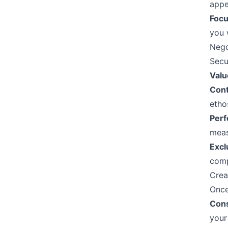
appe
Focu
you w
Nego
Secu
Valu
Cont
etho
Perf
meas
Excl
comp
Crea
Once
Cons
your