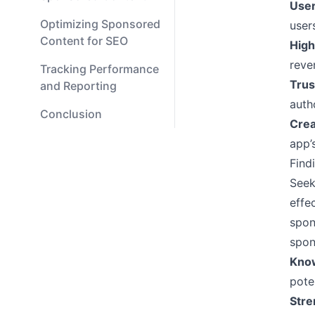
User
Optimizing Sponsored
user
Content for SEO
High
reve
Tracking Performance
Trus
and Reporting
auth
Conclusion
Crea
app’
Find
Seek
effe
spon
spon
Know
pote
Stre