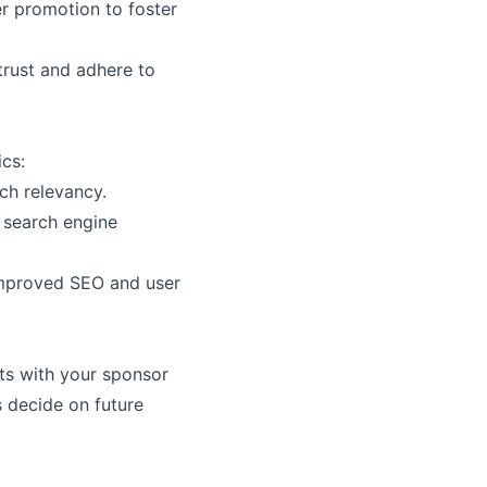
er promotion to foster
trust and adhere to
ics:
h relevancy.
r search engine
 improved SEO and user
ts with your sponsor
s decide on future