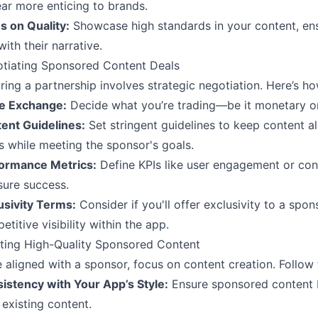
ar more enticing to brands.
s on Quality:
Showcase high standards in your content, ens
ith their narrative.
tiating Sponsored Content Deals
ring a partnership involves strategic negotiation. Here’s how
e Exchange:
Decide what you’re trading—be it monetary or
ent Guidelines:
Set stringent guidelines to keep content a
s while meeting the sponsor's goals.
ormance Metrics:
Define KPIs like user engagement or con
ure success.
usivity Terms:
Consider if you'll offer exclusivity to a spon
etitive visibility within the app.
ting High-Quality Sponsored Content
 aligned with a sponsor, focus on content creation. Follow 
istency with Your App’s Style:
Ensure sponsored content b
 existing content.